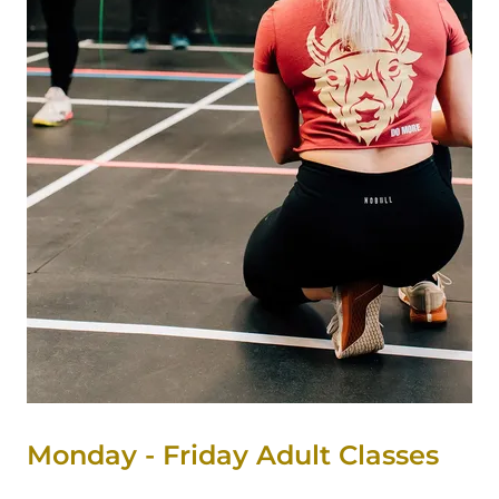
Monday - Friday Adult Classes