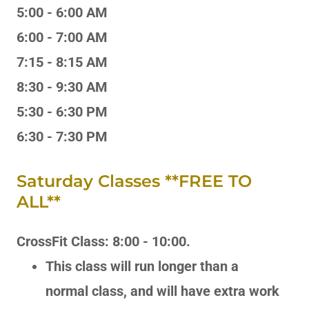
5:00 - 6:00 AM
6:00 - 7:00 AM
7:15 - 8:15 AM
8:30 - 9:30 AM
5:30 - 6:30 PM
6:30 - 7:30 PM
Saturday Classes **FREE TO
ALL**
CrossFit Class: 8:00 - 10:00.
This class will run longer than a
normal class, and will have extra work