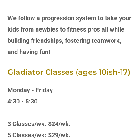
We follow a progression system to take your
kids from newbies to fitness pros all while
building friendships, fostering teamwork,
and having fun!
Gladiator Classes (ages 10ish-17)
Monday - Friday
4:30 - 5:30
3 Classes/wk: $24/wk.
5 Classes/wk: $29/wk.