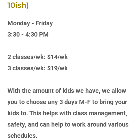
10ish)
Monday - Friday
3:30 - 4:30 PM
2 classes/wk: $14/wk
3 classes/wk: $19/wk
With the amount of kids we have, we allow
you to choose any 3 days M-F to bring your
kids to. This helps with class management,
safety, and can help to work around various
schedules.