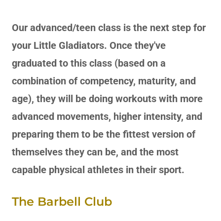
Our advanced/teen class is the next step for
your Little Gladiators. Once they've
graduated to this class (based on a
combination of competency, maturity, and
age), they will be doing workouts with more
advanced movements, higher intensity, and
preparing them to be the fittest version of
themselves they can be, and the most
capable physical athletes in their sport.
The Barbell Club