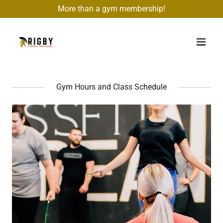
More than a gym membership!
Gym Hours and Class Schedule