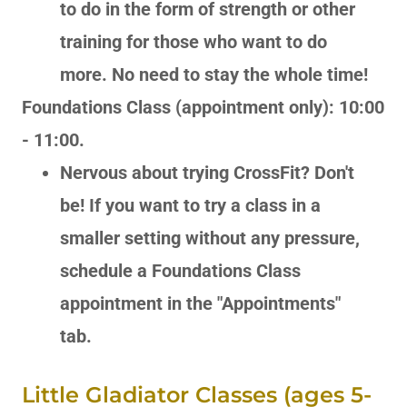
to do in the form of strength or other
training for those who want to do
more. No need to stay the whole time!
Foundations Class (appointment only): 10:00
- 11:00.
Nervous about trying CrossFit? Don't
be! If you want to try a class in a
smaller setting without any pressure,
schedule a Foundations Class
appointment in the "Appointments"
tab.
Little Gladiator Classes (ages 5-