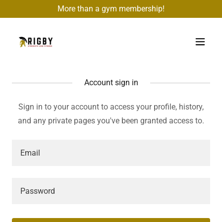
More than a gym membership!
Account sign in
Sign in to your account to access your profile, history,
and any private pages you've been granted access to.