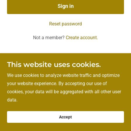
Sign in
Reset password
Not a member?
Create account.
This website uses cookies.
Copyright © 2026 Rigby Strength and Fitness - All Rights
Reserved.
We use cookies to analyze website traffic and optimize
your website experience. By accepting our use of
cookies, your data will be aggregated with all other user
Powered by
data.
Accept